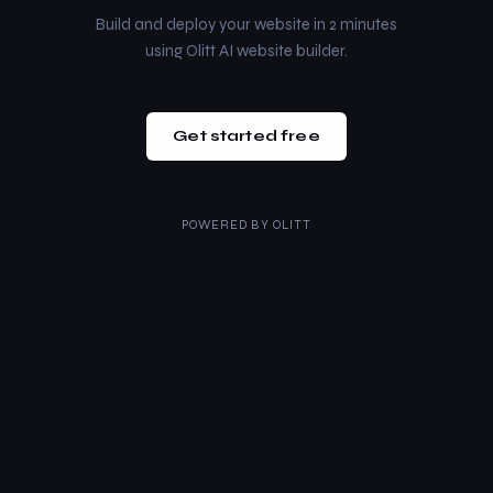
Build and deploy your website in 2 minutes
using Olitt AI website builder.
Get started free
POWERED BY
OLITT