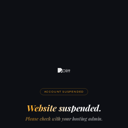
ACCOUNT SUSPENDED
Website suspended.
Please check with your hosting admin.