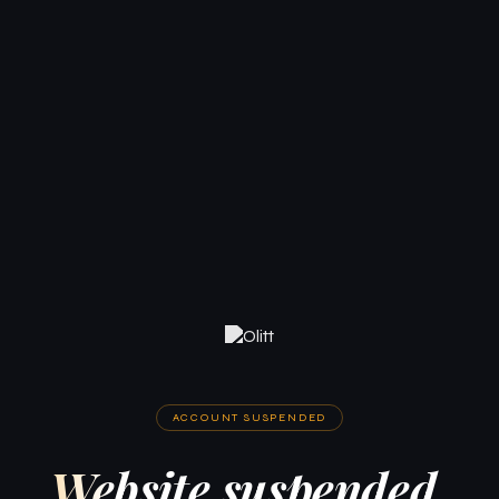
ACCOUNT SUSPENDED
Website suspended.