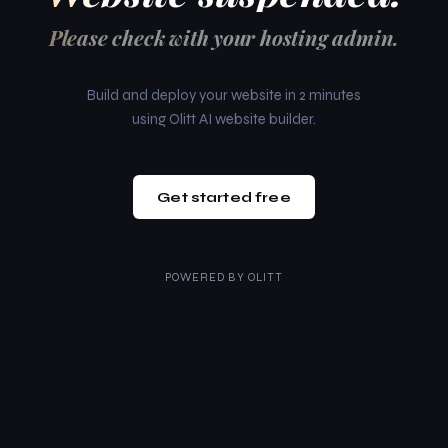
Please check with your hosting admin.
Build and deploy your website in 2 minutes
using Olitt AI website builder.
Get started free
POWERED BY
OLITT