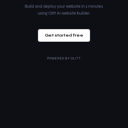
Build and deploy your website in 2 minutes
using Olitt AI website builder.
Get started free
POWERED BY
OLITT