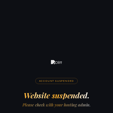
ACCOUNT SUSPENDED
Website suspended.
Please check with your hosting admin.