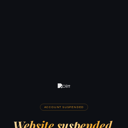
ACCOUNT SUSPENDED
Website suspended.