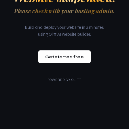
Please check with your hosting admin.
Build and deploy your website in 2 minutes
using Olitt AI website builder.
Get started free
POWERED BY
OLITT