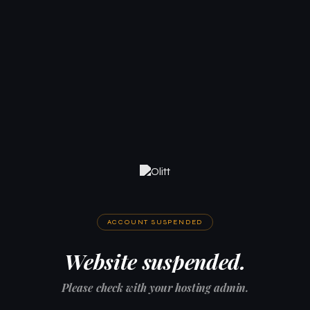
ACCOUNT SUSPENDED
Website suspended.
Please check with your hosting admin.