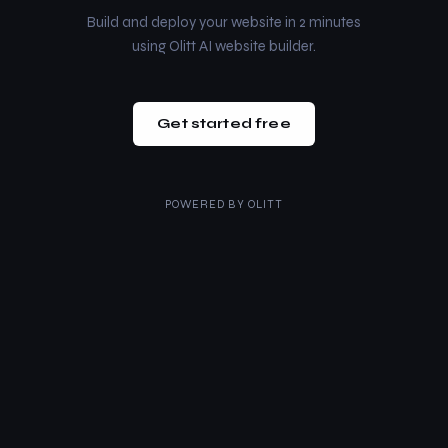
Build and deploy your website in 2 minutes
using Olitt AI website builder.
Get started free
POWERED BY
OLITT