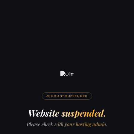
ACCOUNT SUSPENDED
Website suspended.
Please check with your hosting admin.