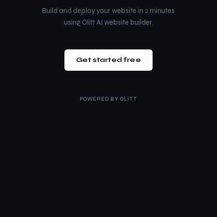
Build and deploy your website in 2 minutes
using Olitt AI website builder.
Get started free
POWERED BY
OLITT