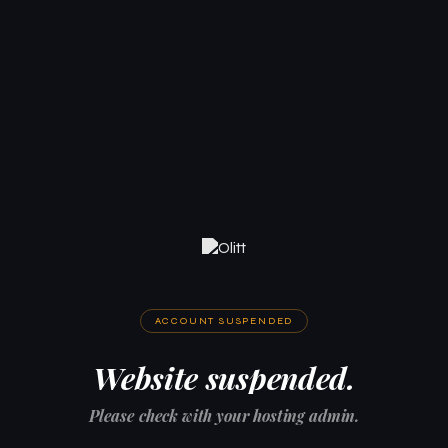
ACCOUNT SUSPENDED
Website suspended.
Please check with your hosting admin.