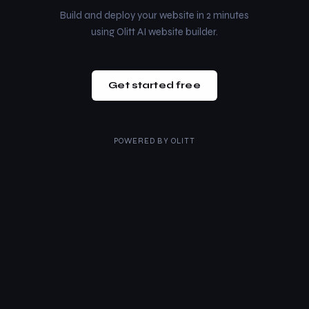
Build and deploy your website in 2 minutes
using Olitt AI website builder.
Get started free
POWERED BY
OLITT